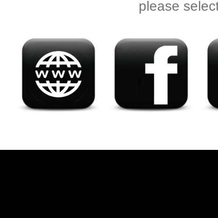
please selec