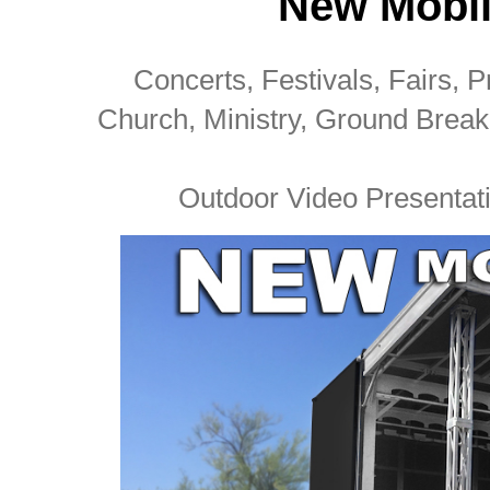
New Mobil
Concerts, Festivals, Fairs, Pr
Church, Ministry, Ground Brea
Outdoor Video Presentati