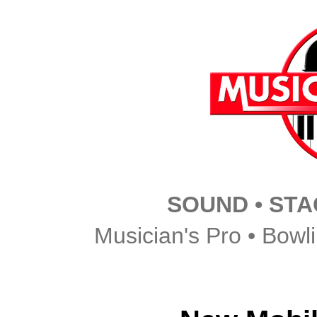
SOUND • STAG
Musician's Pro • Bowl