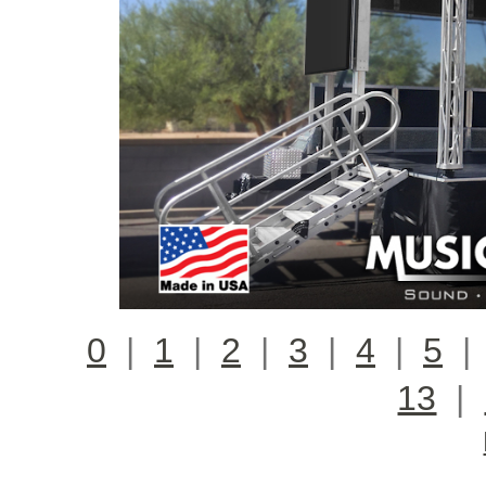
0
|
1
|
2
|
3
|
4
|
5
13
|