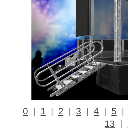
0
|
1
|
2
|
3
|
4
|
5
13
|