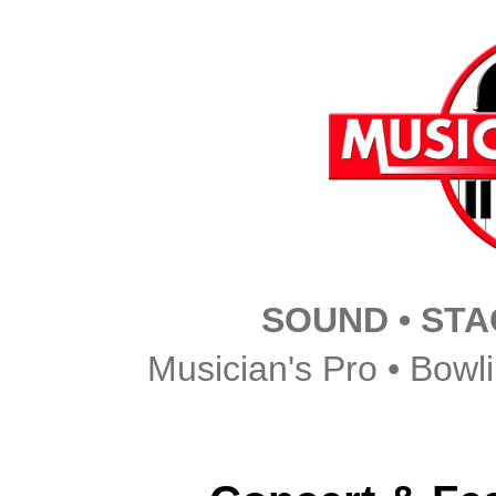
SOUND • STAG
Musician's Pro • Bowl