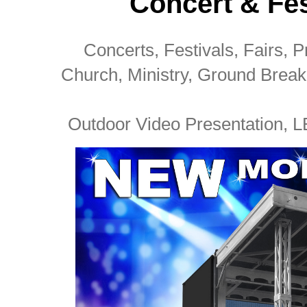
Concert & Fes
Concerts, Festivals, Fairs, Pr
Church, Ministry, Ground Brea
Outdoor Video Presentation, L