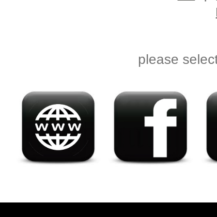
please selec